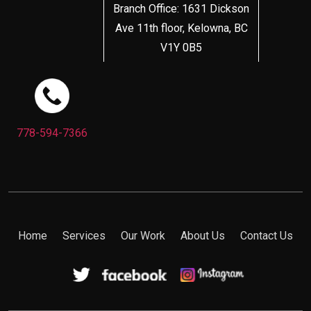
Branch Office: 1631 Dickson
Ave 11th floor, Kelowna, BC
V1Y 0B5
778-594-7366
Home
Services
Our Work
About Us
Contact Us