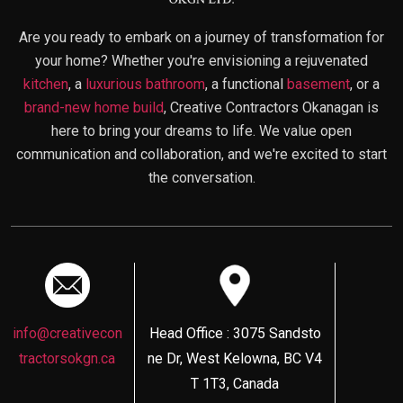
Are you ready to embark on a journey of transformation for
your home? Whether you're envisioning a rejuvenated
kitchen
, a
luxurious bathroom
, a functional
basement
, or a
brand-new home build
, Creative Contractors Okanagan is
here to bring your dreams to life. We value open
communication and collaboration, and we're excited to start
the conversation.
info@creativecon
Head Office : 3075 Sandsto
tractorsokgn.ca
ne Dr, West Kelowna, BC V4
T 1T3, Canada