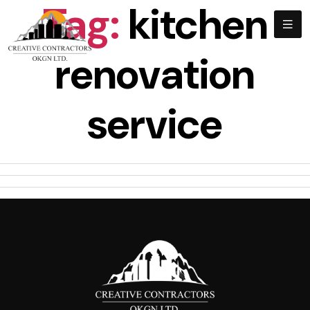
Tag:
kitchen
renovation
service