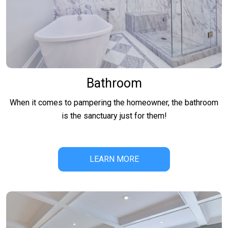
Bathroom
When it comes to pampering the homeowner, the bathroom
is the sanctuary just for them!
LEARN MORE