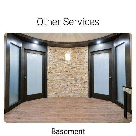
Other Services
Basement