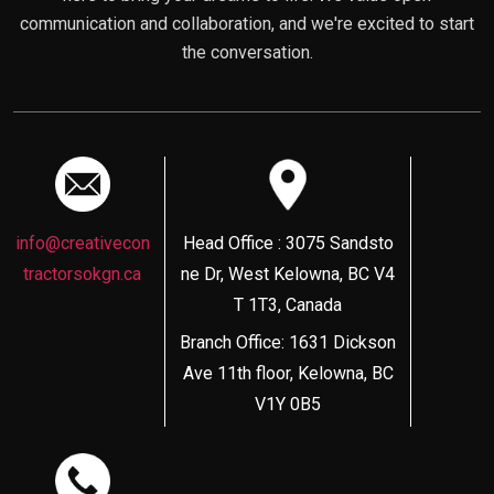
communication and collaboration, and we're excited to start
the conversation.
info@creativecon
Head Office : 3075 Sandsto
tractorsokgn.ca
ne Dr, West Kelowna, BC V4
T 1T3, Canada
Branch Office: 1631 Dickson
Ave 11th floor, Kelowna, BC
V1Y 0B5