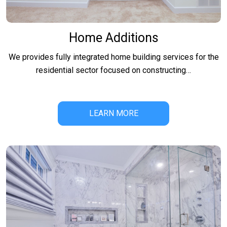
Home Additions
We provides fully integrated home building services for the
residential sector focused on constructing…
LEARN MORE