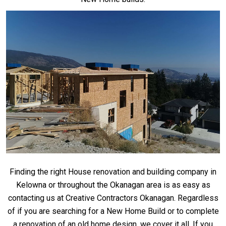
Finding the right House renovation and building company in
Kelowna or throughout the Okanagan area is as easy as
contacting us at Creative Contractors Okanagan. Regardless
of if you are searching for a New Home Build or to complete
a renovation of an old home design, we cover it all. If you