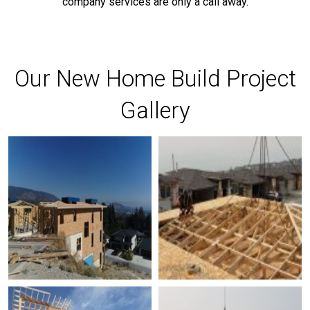
company services are only a call away.
Our New Home Build Project
Gallery