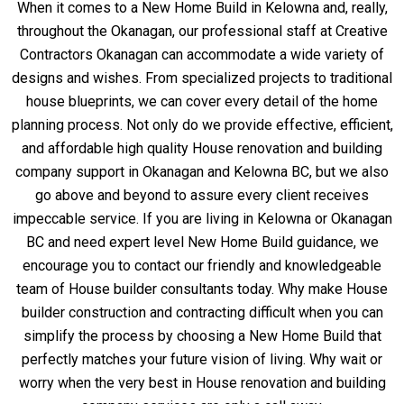
When it comes to a New Home Build in Kelowna and, really,
throughout the Okanagan, our professional staff at Creative
Contractors Okanagan can accommodate a wide variety of
designs and wishes. From specialized projects to traditional
house blueprints, we can cover every detail of the home
planning process. Not only do we provide effective, efficient,
and affordable high quality House renovation and building
company support in Okanagan and Kelowna BC, but we also
go above and beyond to assure every client receives
impeccable service. If you are living in Kelowna or Okanagan
BC and need expert level New Home Build guidance, we
encourage you to contact our friendly and knowledgeable
team of House builder consultants today. Why make House
builder construction and contracting difficult when you can
simplify the process by choosing a New Home Build that
perfectly matches your future vision of living. Why wait or
worry when the very best in House renovation and building