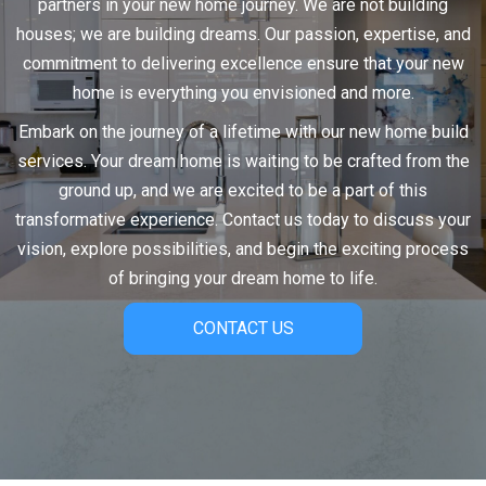
partners in your new home journey. We are not building
houses; we are building dreams. Our passion, expertise, and
commitment to delivering excellence ensure that your new
home is everything you envisioned and more.
Embark on the journey of a lifetime with our new home build
services. Your dream home is waiting to be crafted from the
ground up, and we are excited to be a part of this
transformative experience. Contact us today to discuss your
vision, explore possibilities, and begin the exciting process
of bringing your dream home to life.
CONTACT US