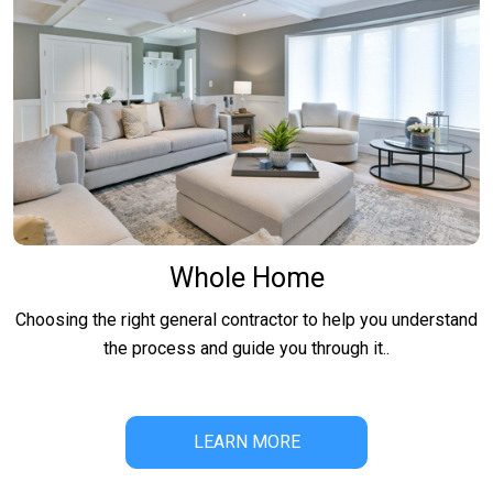
Whole Home
Choosing the right general contractor to help you understand
the process and guide you through it..
LEARN MORE