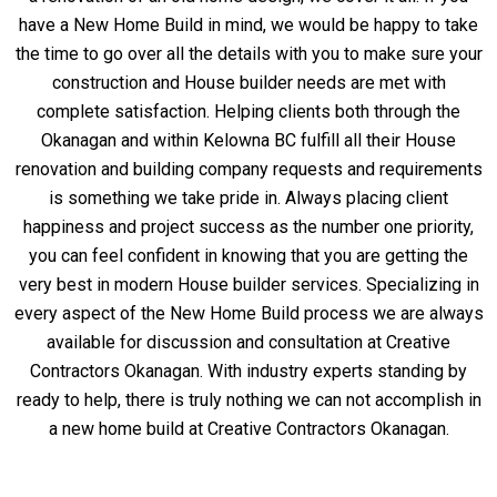
have a New Home Build in mind, we would be happy to take
the time to go over all the details with you to make sure your
construction and House builder needs are met with
complete satisfaction. Helping clients both through the
Okanagan and within Kelowna BC fulfill all their House
renovation and building company requests and requirements
is something we take pride in. Always placing client
happiness and project success as the number one priority,
you can feel confident in knowing that you are getting the
very best in modern House builder services. Specializing in
every aspect of the New Home Build process we are always
available for discussion and consultation at Creative
Contractors Okanagan. With industry experts standing by
ready to help, there is truly nothing we can not accomplish in
a new home build at Creative Contractors Okanagan.