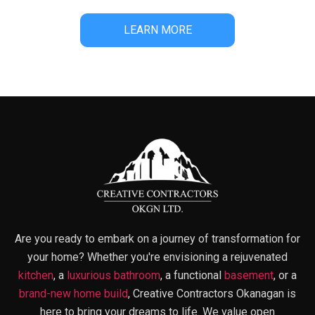
LEARN MORE
Are you ready to embark on a journey of transformation for
your home? Whether you're envisioning a rejuvenated
kitchen
, a
luxurious bathroom
, a functional
basement
, or a
brand-new home build
, Creative Contractors Okanagan is
here to bring your dreams to life. We value open