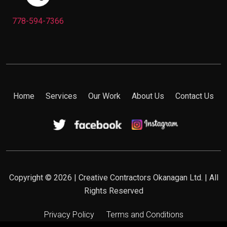
778-594-7366
Home
Services
Our Work
About Us
Contact Us
Copyright © 2026 | Creative Contractors Okanagan Ltd. | All
Rights Reserved
Privacy Policy
Terms and Conditions