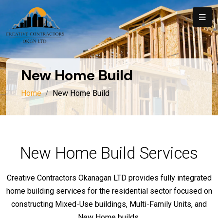
New Home Build
Home
New Home Build
New Home Build Services
Creative Contractors Okanagan LTD provides fully integrated
home building services for the residential sector focused on
constructing Mixed-Use buildings, Multi-Family Units, and
New Home builds.