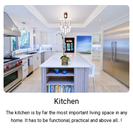
Kitchen
The kitchen is by far the most important living space in any
home. It has to be functional, practical and above all…!