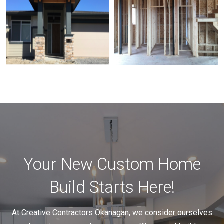
Your New Custom Home
Build Starts Here!
At Creative Contractors Okanagan, we consider ourselves