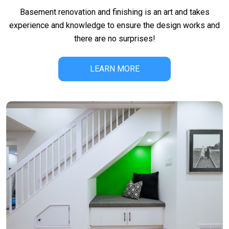
Basement renovation and finishing is an art and takes
experience and knowledge to ensure the design works and
there are no surprises!
LEARN MORE