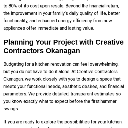
to 80% of its cost upon resale. Beyond the financial return,
the improvement in your family’s daily quality of life, better
functionality, and enhanced energy efficiency from new
appliances offer immediate and lasting value.
Planning Your Project with Creative
Contractors Okanagan
Budgeting for a kitchen renovation can feel overwhelming,
but you do not have to do it alone. At Creative Contractors
Okanagan, we work closely with you to design a space that
meets your functional needs, aesthetic desires, and financial
parameters. We provide detailed, transparent estimates so
you know exactly what to expect before the first hammer
swings.
If you are ready to explore the possibilities for your kitchen,