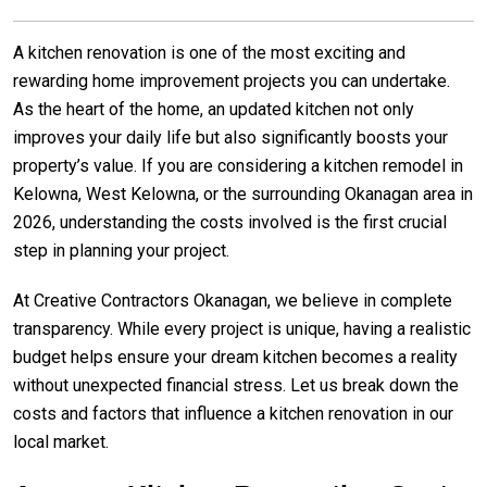
A kitchen renovation is one of the most exciting and
rewarding home improvement projects you can undertake.
As the heart of the home, an updated kitchen not only
improves your daily life but also significantly boosts your
property’s value. If you are considering a kitchen remodel in
Kelowna, West Kelowna, or the surrounding Okanagan area in
2026, understanding the costs involved is the first crucial
step in planning your project.
At Creative Contractors Okanagan, we believe in complete
transparency. While every project is unique, having a realistic
budget helps ensure your dream kitchen becomes a reality
without unexpected financial stress. Let us break down the
costs and factors that influence a kitchen renovation in our
local market.