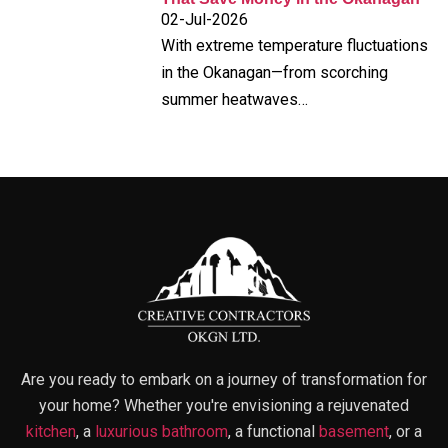
02-Jul-2026
With extreme temperature fluctuations
in the Okanagan—from scorching
summer heatwaves…
Are you ready to embark on a journey of transformation for
your home? Whether you're envisioning a rejuvenated
kitchen
, a
luxurious bathroom
, a functional
basement
, or a