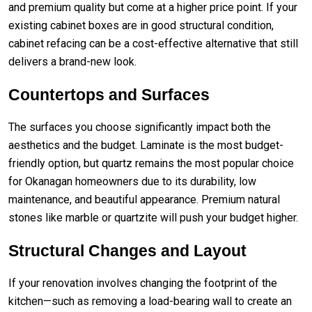
and premium quality but come at a higher price point. If your
existing cabinet boxes are in good structural condition,
cabinet refacing can be a cost-effective alternative that still
delivers a brand-new look.
Countertops and Surfaces
The surfaces you choose significantly impact both the
aesthetics and the budget. Laminate is the most budget-
friendly option, but quartz remains the most popular choice
for Okanagan homeowners due to its durability, low
maintenance, and beautiful appearance. Premium natural
stones like marble or quartzite will push your budget higher.
Structural Changes and Layout
If your renovation involves changing the footprint of the
kitchen—such as removing a load-bearing wall to create an