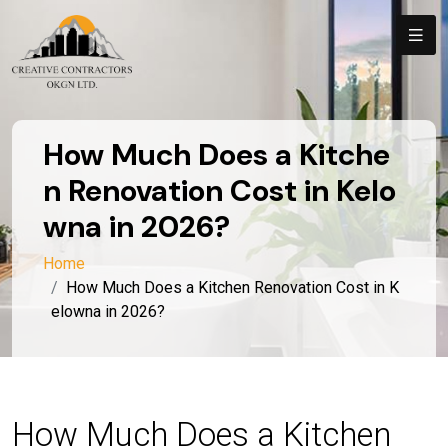
How Much Does a Kitche
n Renovation Cost in Kelo
wna in 2026?
Home
How Much Does a Kitchen Renovation Cost in K
elowna in 2026?
How Much Does a Kitchen