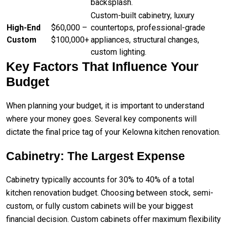
backsplash.
Custom-built cabinetry, luxury
High-End
$60,000 –
countertops, professional-grade
Custom
$100,000+
appliances, structural changes,
custom lighting.
Key Factors That Influence Your
Budget
When planning your budget, it is important to understand
where your money goes. Several key components will
dictate the final price tag of your Kelowna kitchen renovation.
Cabinetry: The Largest Expense
Cabinetry typically accounts for 30% to 40% of a total
kitchen renovation budget. Choosing between stock, semi-
custom, or fully custom cabinets will be your biggest
financial decision. Custom cabinets offer maximum flexibility