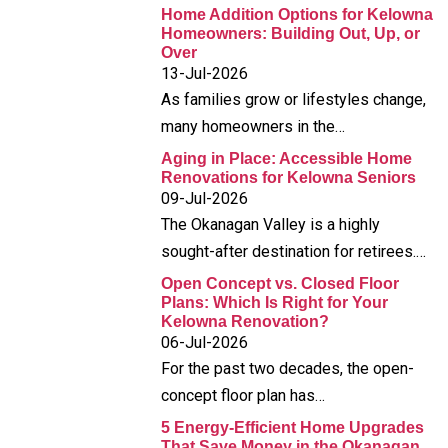
Home Addition Options for Kelowna
Homeowners: Building Out, Up, or
Over
13-Jul-2026
As families grow or lifestyles change,
many homeowners in the…
Aging in Place: Accessible Home
Renovations for Kelowna Seniors
09-Jul-2026
The Okanagan Valley is a highly
sought-after destination for retirees.…
Open Concept vs. Closed Floor
Plans: Which Is Right for Your
Kelowna Renovation?
06-Jul-2026
For the past two decades, the open-
concept floor plan has…
5 Energy-Efficient Home Upgrades
That Save Money in the Okanagan