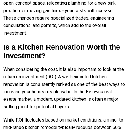
open-concept space, relocating plumbing for a new sink
position, or moving gas lines—your costs will increase.
These changes require specialized trades, engineering
consultations, and permits, which add to the overall
investment.
Is a Kitchen Renovation Worth the
Investment?
When considering the cost, it is also important to look at the
return on investment (ROI). A well-executed kitchen
renovation is consistently ranked as one of the best ways to
increase your home’s resale value. In the Kelowna real
estate market, a modern, updated kitchen is often a major
selling point for potential buyers.
While ROI fluctuates based on market conditions, a minor to
mid-range kitchen remodel typically recoups between 60%