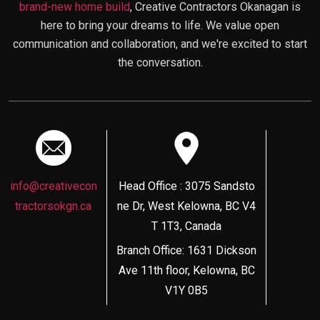
brand-new home build
, Creative Contractors Okanagan is
here to bring your dreams to life. We value open
communication and collaboration, and we're excited to start
the conversation.
info@creativecon
Head Office : 3075 Sandsto
tractorsokgn.ca
ne Dr, West Kelowna, BC V4
T 1T3, Canada
Branch Office: 1631 Dickson
Ave 11th floor, Kelowna, BC
V1Y 0B5