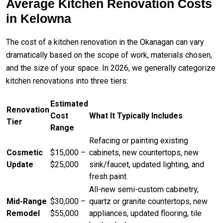
Average Kitchen Renovation Costs
in Kelowna
The cost of a kitchen renovation in the Okanagan can vary
dramatically based on the scope of work, materials chosen,
and the size of your space. In 2026, we generally categorize
kitchen renovations into three tiers:
Estimated
Renovation
Cost
What It Typically Includes
Tier
Range
Refacing or painting existing
Cosmetic
$15,000 –
cabinets, new countertops, new
Update
$25,000
sink/faucet, updated lighting, and
fresh paint.
All-new semi-custom cabinetry,
Mid-Range
$30,000 –
quartz or granite countertops, new
Remodel
$55,000
appliances, updated flooring, tile