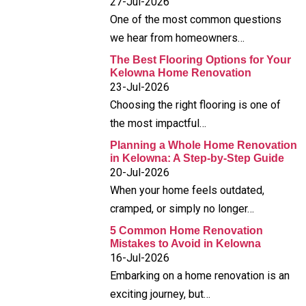
27-Jul-2026
One of the most common questions
we hear from homeowners…
The Best Flooring Options for Your
Kelowna Home Renovation
23-Jul-2026
Choosing the right flooring is one of
the most impactful…
Planning a Whole Home Renovation
in Kelowna: A Step-by-Step Guide
20-Jul-2026
When your home feels outdated,
cramped, or simply no longer…
5 Common Home Renovation
Mistakes to Avoid in Kelowna
16-Jul-2026
Embarking on a home renovation is an
exciting journey, but…