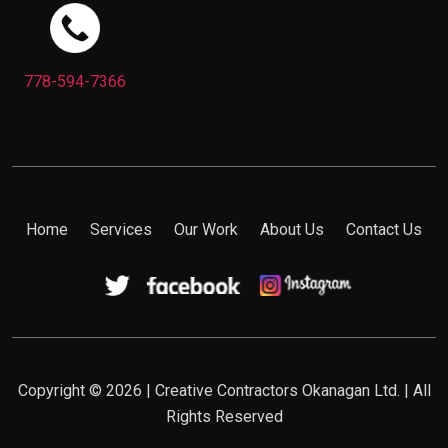
778-594-7366
Home
Services
Our Work
About Us
Contact Us
Copyright © 2026 | Creative Contractors Okanagan Ltd. | All
Rights Reserved