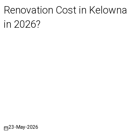
Renovation Cost in Kelowna
in 2026?
23-May-2026