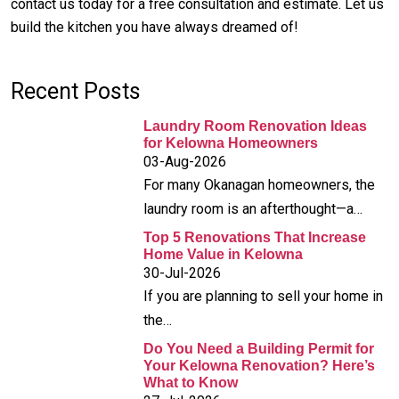
contact us today for a free consultation and estimate. Let us
build the kitchen you have always dreamed of!
Recent Posts
Laundry Room Renovation Ideas
for Kelowna Homeowners
03-Aug-2026
For many Okanagan homeowners, the
laundry room is an afterthought—a…
Top 5 Renovations That Increase
Home Value in Kelowna
30-Jul-2026
If you are planning to sell your home in
the…
Do You Need a Building Permit for
Your Kelowna Renovation? Here’s
What to Know